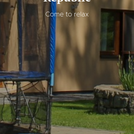
Come to relax