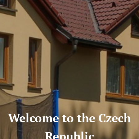
Welcome to the Czech
Republic