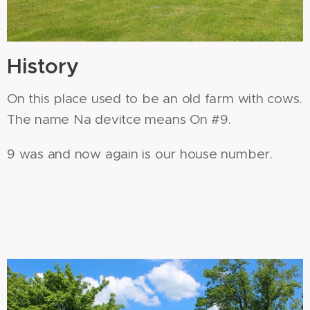
History
On this place used to be an old farm with cows.
The name Na devitce means On #9.
9 was and now again is our house number.