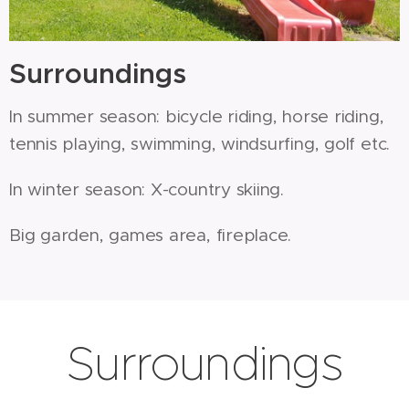
Surroundings
In summer season: bicycle riding, horse riding,
tennis playing, swimming, windsurfing, golf etc.
In winter season: X-country skiing.
Big garden, games area, fireplace.
Surroundings