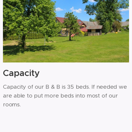
Capacity
Capacity of our B & B is 35 beds. If needed we
are able to put more beds into most of our
rooms.