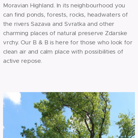
Moravian Highland. In its neighbourhood you
can find ponds, forests, rocks, headwaters of
the rivers Sazava and Svratka and other
charming places of natural preserve Zdarske
vrchy. Our B & B is here for those who look for
clean air and calm place with possibilities of
active repose.