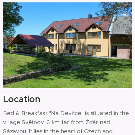
Location
Bed & Breakfast "Na Devitce" is situated in the
village Světnov, 6 km far from Žďár nad
Sázavou. It lies in the heart of Czech and