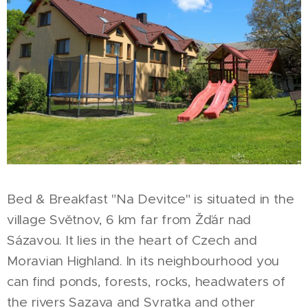
Bed & Breakfast "Na Devitce" is situated in the
village Světnov, 6 km far from Žďár nad
Sázavou. It lies in the heart of Czech and
Moravian Highland. In its neighbourhood you
can find ponds, forests, rocks, headwaters of
the rivers Sazava and Svratka and other