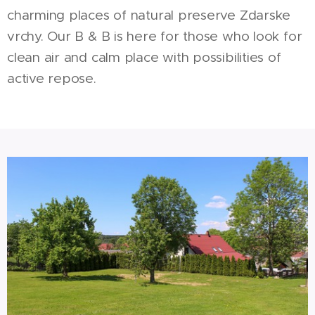
charming places of natural preserve Zdarske
vrchy. Our B & B is here for those who look for
clean air and calm place with possibilities of
active repose.