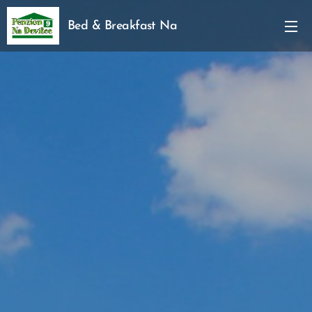
Bed & Breakfast Na
Devitce