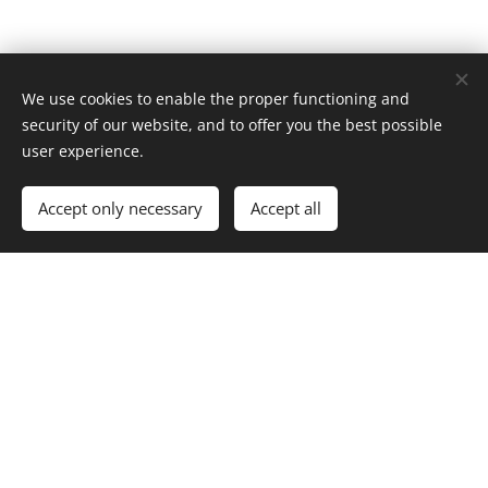
We use cookies to enable the proper functioning and
security of our website, and to offer you the best possible
user experience.
Accept only necessary
Accept all
Borderline between Bohemia
and Moravia
Sculpture on the borderline stands a bit behind